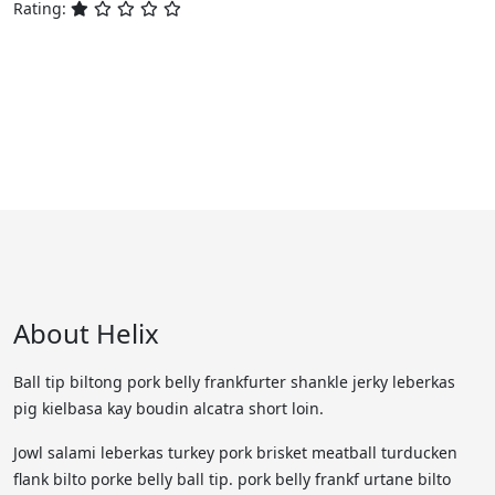
Rating:
About Helix
Ball tip biltong pork belly frankfurter shankle jerky leberkas
pig kielbasa kay boudin alcatra short loin.
Jowl salami leberkas turkey pork brisket meatball turducken
flank bilto porke belly ball tip. pork belly frankf urtane bilto