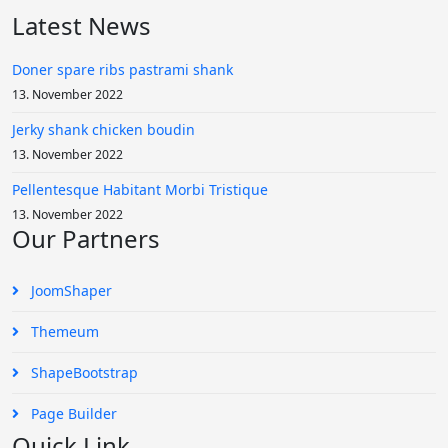
Latest News
Doner spare ribs pastrami shank
13. November 2022
Jerky shank chicken boudin
13. November 2022
Pellentesque Habitant Morbi Tristique
13. November 2022
Our Partners
JoomShaper
Themeum
ShapeBootstrap
Page Builder
Quick Link