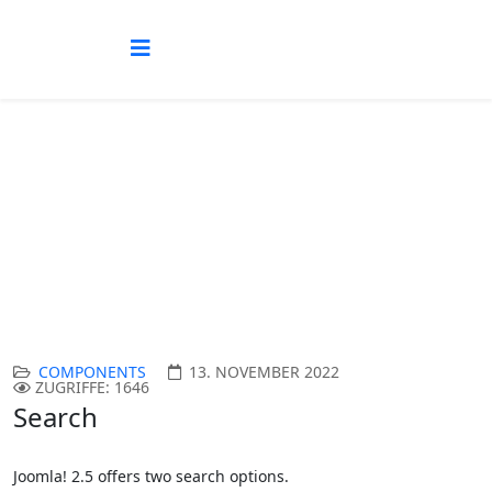
Search Components
Aktuelle Seite:
Startseite
Joomla!
Other Components
Search Components
COMPONENTS
13. NOVEMBER 2022
ZUGRIFFE: 1646
Search
Joomla! 2.5 offers two search options.