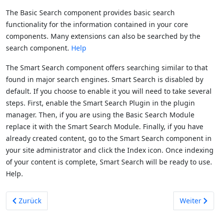
The Basic Search component provides basic search
functionality for the information contained in your core
components. Many extensions can also be searched by the
search component.
Help
The Smart Search component offers searching similar to that
found in major search engines. Smart Search is disabled by
default. If you choose to enable it you will need to take several
steps. First, enable the Smart Search Plugin in the plugin
manager. Then, if you are using the Basic Search Module
replace it with the Smart Search Module. Finally, if you have
already created content, go to the Smart Search component in
your site administrator and click the Index icon. Once indexing
of your content is complete, Smart Search will be ready to use.
Help.
Vorheriger Beitrag: Content
Nächster Be
Zurück
Weiter