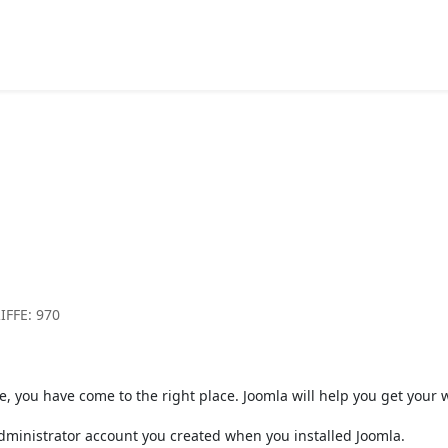
Component
Article Category List
Beginners
IFFE: 970
b site, you have come to the right place. Joomla will help you get you
 administrator account you created when you installed Joomla.