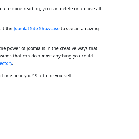
ou're done reading, you can delete or archive all
sit the
Joomla! Site Showcase
to see an amazing
the power of Joomla is in the creative ways that
nsions that can do almost anything you could
ectory
.
ind one near you? Start one yourself.