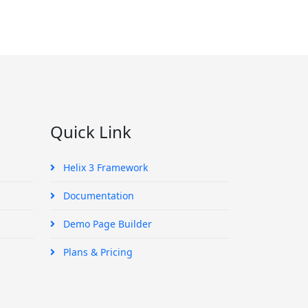
Quick Link
Helix 3 Framework
Documentation
Demo Page Builder
Plans & Pricing