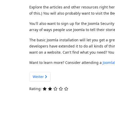
Explore the articles and other resources right he
of this.) You will also probably want to visit the 
You'll also want to sign up for the Joomla Securit
array of ways people use Joomla to tell their stor
The basic Joomla installation will let you get a g
developers have extended it to do all kinds of thin
want on a website. Can't find what you need? You
Want to learn more? Consider attending a
Joomla
Nächster Beitrag: Getting Help
Weiter
Rating: