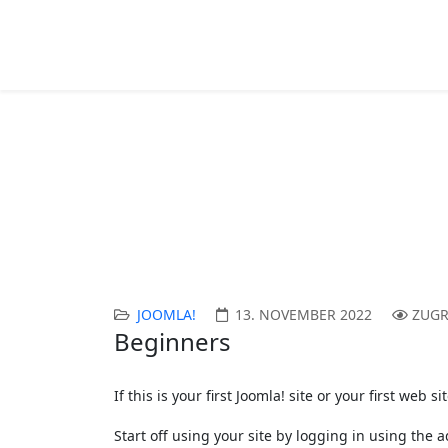
Article Category List
Aktuelle Seite:
Startseite
Joomla!
Content 
JOOMLA!
13. NOVEMBER 2022
ZUGR
Beginners
If this is your first Joomla! site or your first we
Start off using your site by logging in using the