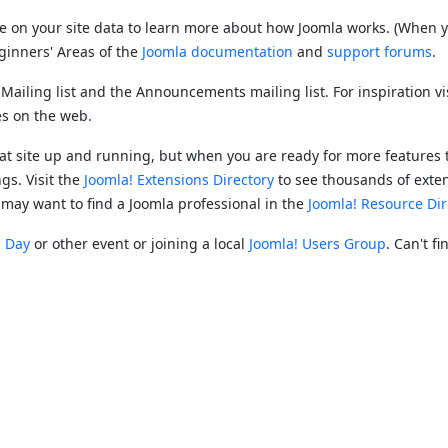
re on your site data to learn more about how Joomla works. (When y
Beginners' Areas of the
Joomla documentation
and
support forums
.
y Mailing list and the Announcements mailing list. For inspiration vi
ies on the web.
reat site up and running, but when you are ready for more features 
gs. Visit the
Joomla! Extensions Directory
to see thousands of exte
 may want to find a Joomla professional in the
Joomla! Resource Dir
! Day
or other event or joining a local
Joomla! Users Group
. Can't f