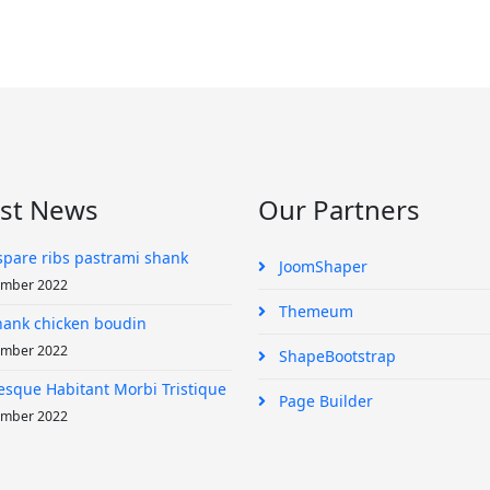
est News
Our Partners
spare ribs pastrami shank
JoomShaper
ember 2022
Themeum
shank chicken boudin
ember 2022
ShapeBootstrap
esque Habitant Morbi Tristique
Page Builder
ember 2022