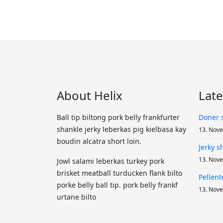
About Helix
Lat
Ball tip biltong pork belly frankfurter
Doner 
shankle jerky leberkas pig kielbasa kay
13. Nov
boudin alcatra short loin.
Jerky 
13. Nov
Jowl salami leberkas turkey pork
brisket meatball turducken flank bilto
Pellent
porke belly ball tip. pork belly frankf
13. Nov
urtane bilto