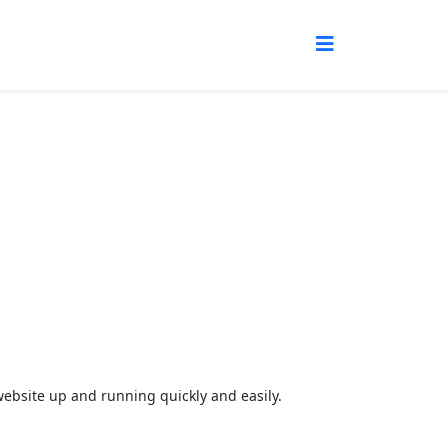
r website up and running quickly and easily.