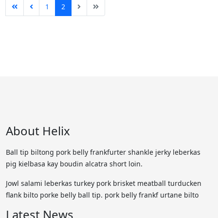
1
2
About Helix
Ball tip biltong pork belly frankfurter shankle jerky leberkas
pig kielbasa kay boudin alcatra short loin.
Jowl salami leberkas turkey pork brisket meatball turducken
flank bilto porke belly ball tip. pork belly frankf urtane bilto
Latest News