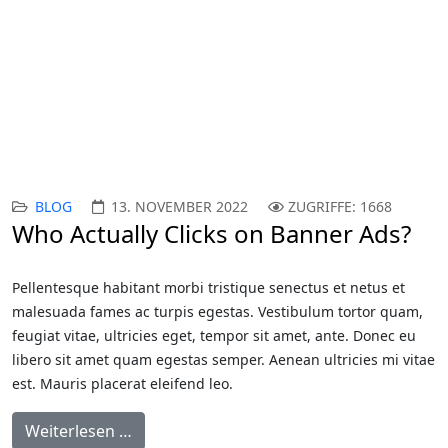
Responive Joomla
Templates
BLOG
13. NOVEMBER 2022
ZUGRIFFE: 1668
Who Actually Clicks on Banner Ads?
Pellentesque habitant morbi tristique senectus et netus et
malesuada fames ac turpis egestas. Vestibulum tortor quam,
feugiat vitae, ultricies eget, tempor sit amet, ante. Donec eu
libero sit amet quam egestas semper. Aenean ultricies mi vitae
est. Mauris placerat eleifend leo.
Weiterlesen …