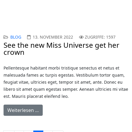
BLOG
13. NOVEMBER 2022
ZUGRIFFE: 1597
See the new Miss Universe get her
crown
Pellentesque habitant morbi tristique senectus et netus et
malesuada fames ac turpis egestas. Vestibulum tortor quam,
feugiat vitae, ultricies eget, tempor sit amet, ante. Donec eu
libero sit amet quam egestas semper. Aenean ultricies mi vitae
est. Mauris placerat eleifend leo.
Weiterlesen …