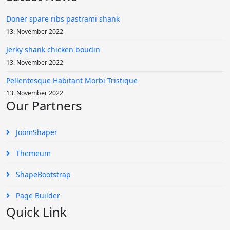
Doner spare ribs pastrami shank
13. November 2022
Jerky shank chicken boudin
13. November 2022
Pellentesque Habitant Morbi Tristique
13. November 2022
Our Partners
JoomShaper
Themeum
ShapeBootstrap
Page Builder
Quick Link