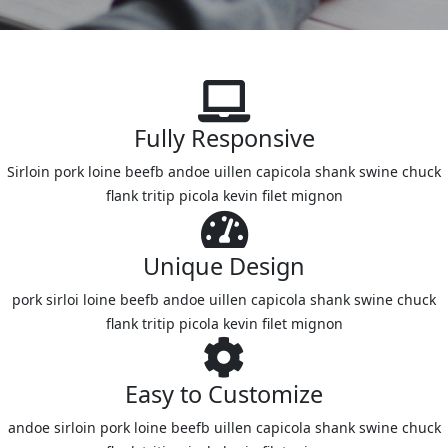
Fully Responsive
Sirloin pork loine beefb andoe uillen capicola shank swine chuck
flank tritip picola kevin filet mignon
Unique Design
pork sirloi loine beefb andoe uillen capicola shank swine chuck
flank tritip picola kevin filet mignon
Easy to Customize
andoe sirloin pork loine beefb uillen capicola shank swine chuck