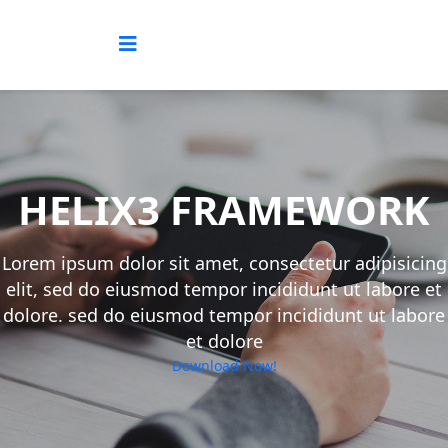
HELIX3 FRAMEWORK
Lorem ipsum dolor sit amet, consectetur adipisicing
elit, sed do eiusmod tempor incididunt ut labore et
dolore. sed do eiusmod tempor incididunt ut labore
et dolore
Download Now!